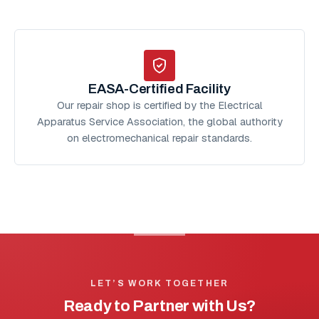
EASA-Certified Facility
Our repair shop is certified by the Electrical
Apparatus Service Association, the global authority
on electromechanical repair standards.
LET’S WORK TOGETHER
Ready to Partner with Us?