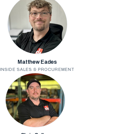
Matthew Eades
INSIDE SALES & PROCUREMENT