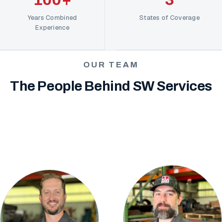
Years Combined
States of Coverage
Experience
OUR TEAM
The People Behind SW Services