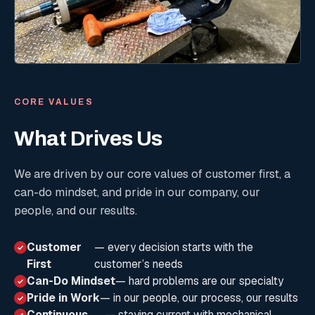
CORE VALUES
What Drives Us
We are driven by our core values of customer first, a
can-do mindset, and pride in our company, our
people, and our results.
Customer
— every decision starts with the
✓
First
customer’s needs
Can-Do Mindset
— hard problems are our specialty
✓
Pride in Work
— in our people, our process, our results
✓
Continuous
— staying current with mechanical
✓