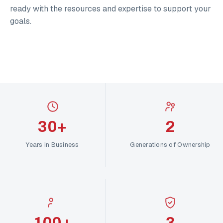
ready with the resources and expertise to support your
goals.
30+
2
Years in Business
Generations of Ownership
100+
3