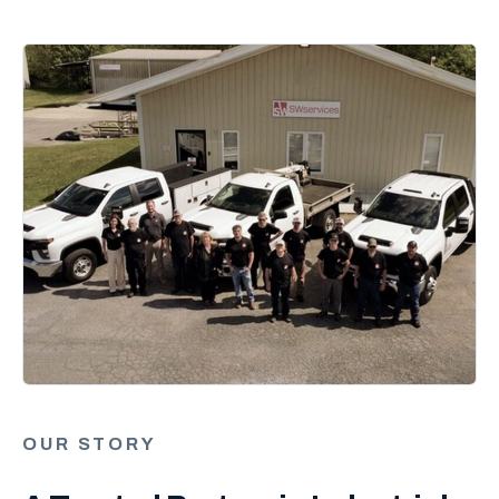
OUR STORY