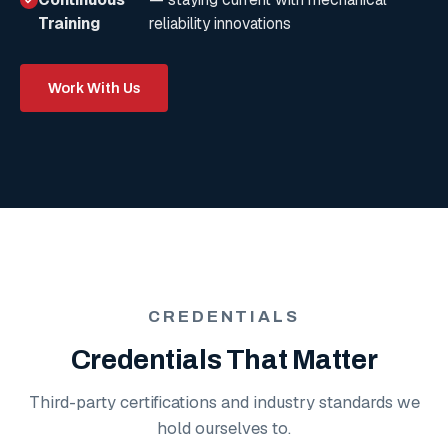
Training
reliability innovations
Work With Us
CREDENTIALS
Credentials That Matter
Third-party certifications and industry standards we
hold ourselves to.