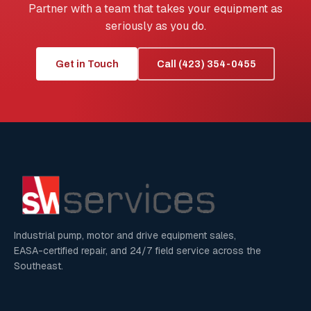
Partner with a team that takes your equipment as
seriously as you do.
Get in Touch
Call (423) 354-0455
Industrial pump, motor and drive equipment sales,
EASA-certified repair, and 24/7 field service across the
Southeast.