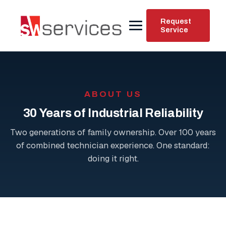
Request
Service
ABOUT US
30 Years of Industrial Reliability
Two generations of family ownership. Over 100 years
of combined technician experience. One standard:
doing it right.