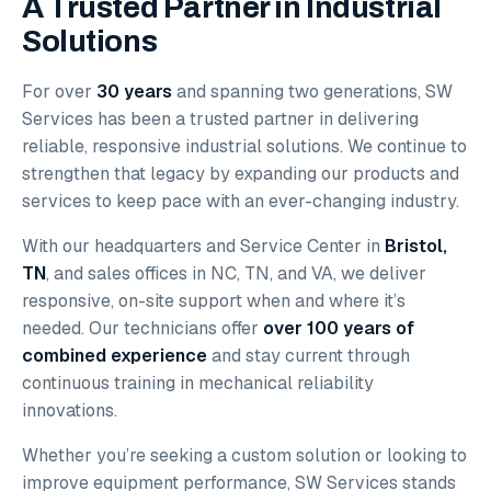
A Trusted Partner in Industrial
Solutions
For over
30 years
and spanning two generations, SW
Services has been a trusted partner in delivering
reliable, responsive industrial solutions. We continue to
strengthen that legacy by expanding our products and
services to keep pace with an ever-changing industry.
With our headquarters and Service Center in
Bristol,
TN
, and sales offices in NC, TN, and VA, we deliver
responsive, on-site support when and where it’s
needed. Our technicians offer
over 100 years of
combined experience
and stay current through
continuous training in mechanical reliability
innovations.
Whether you’re seeking a custom solution or looking to
improve equipment performance, SW Services stands