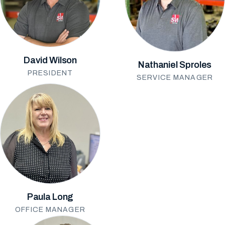
David Wilson
Nathaniel Sproles
PRESIDENT
SERVICE MANAGER
Paula Long
OFFICE MANAGER