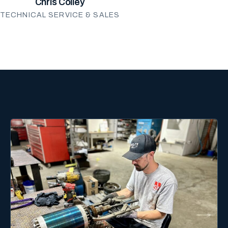
Chris Colley
TECHNICAL SERVICE & SALES