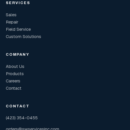
SERVICES
Sales
Repair
Field Service
Custom Solutions
COMPANY
About Us
Products
Careers
Contact
CONTACT
(423) 354-0455
orders@swservicesinc.com